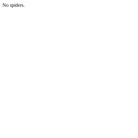
No spiders.