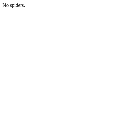
No spiders.