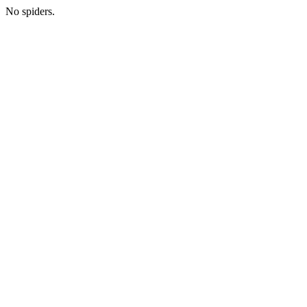
No spiders.