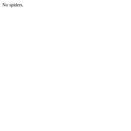
No spiders.