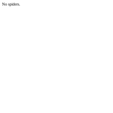
No spiders.