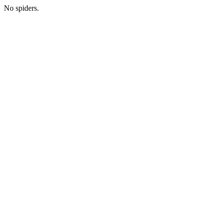
No spiders.