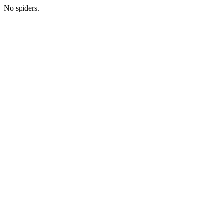
No spiders.