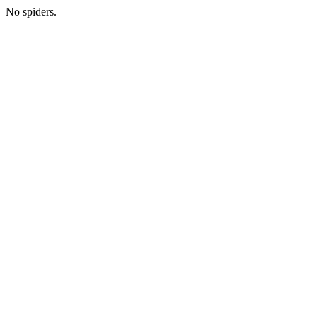
No spiders.