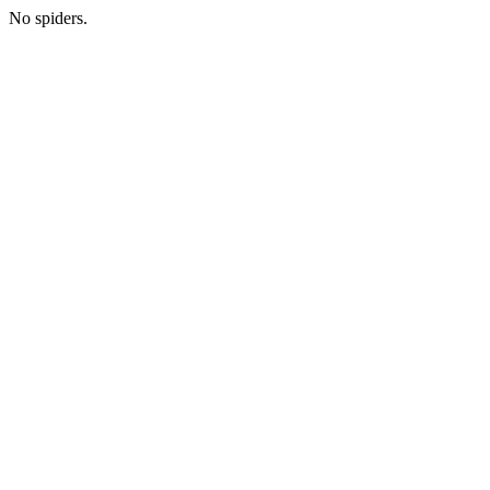
No spiders.