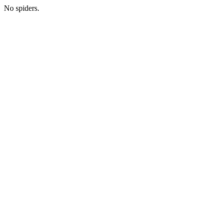
No spiders.