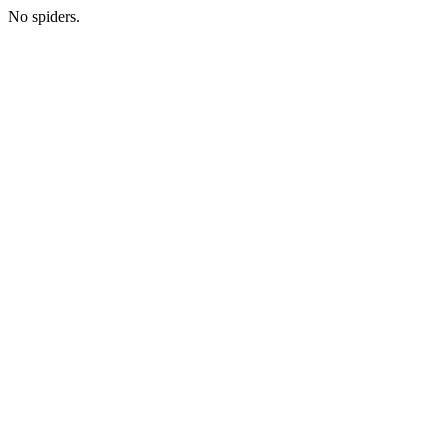
No spiders.