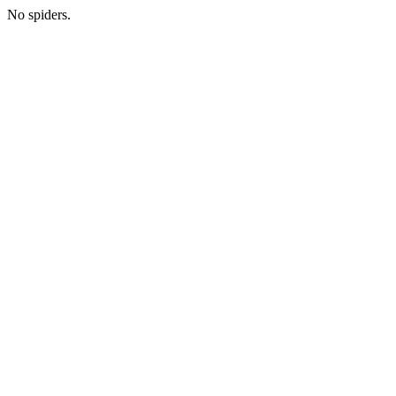
No spiders.