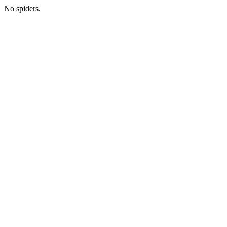
No spiders.