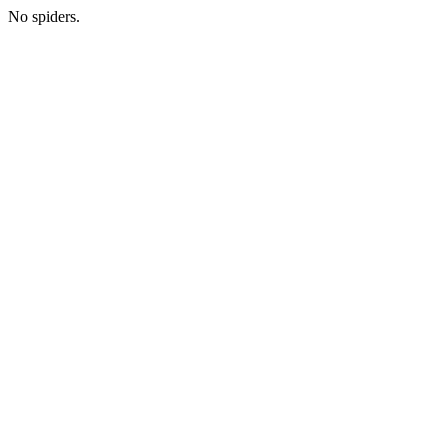
No spiders.