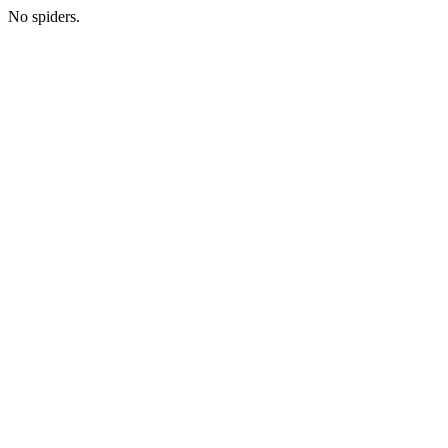
No spiders.