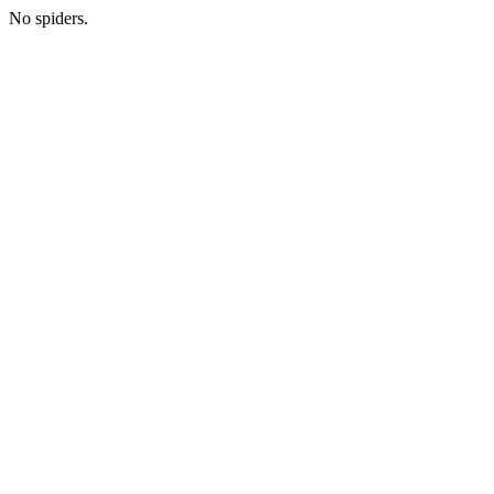
No spiders.