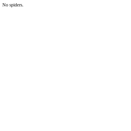
No spiders.