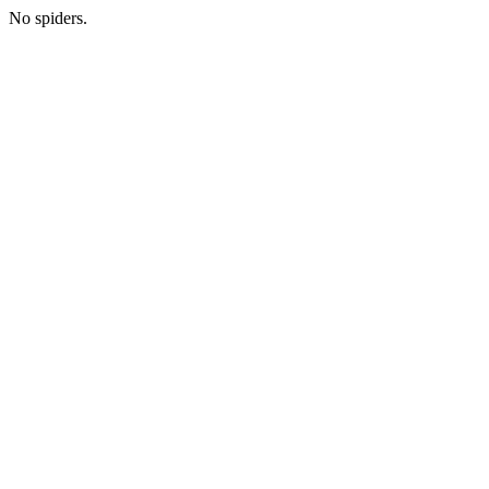
No spiders.