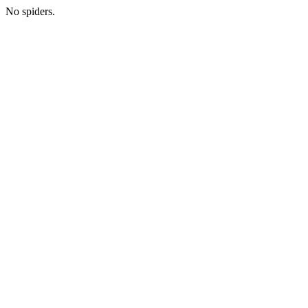
No spiders.