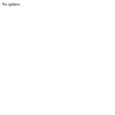
No spiders.