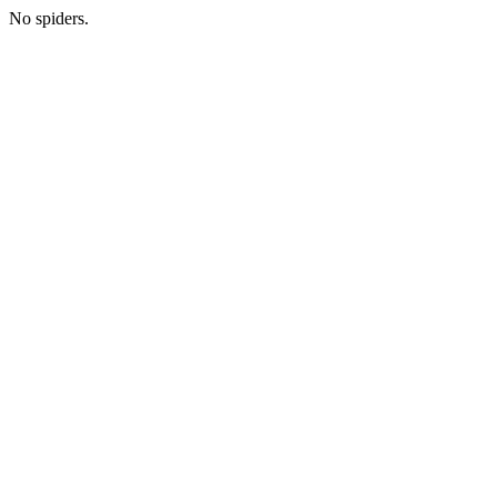
No spiders.