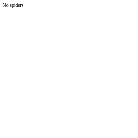
No spiders.