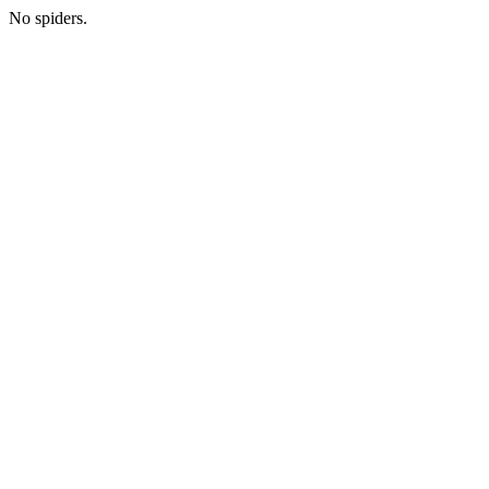
No spiders.