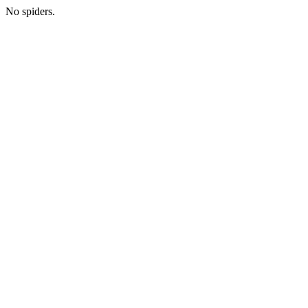
No spiders.