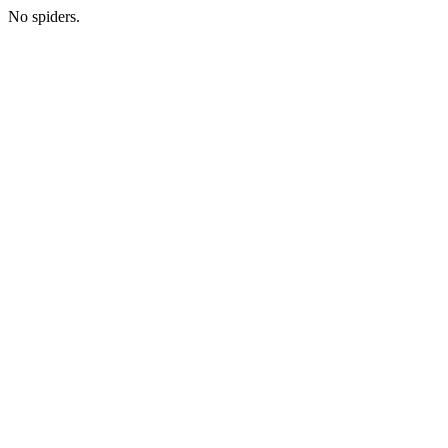
No spiders.