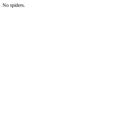
No spiders.