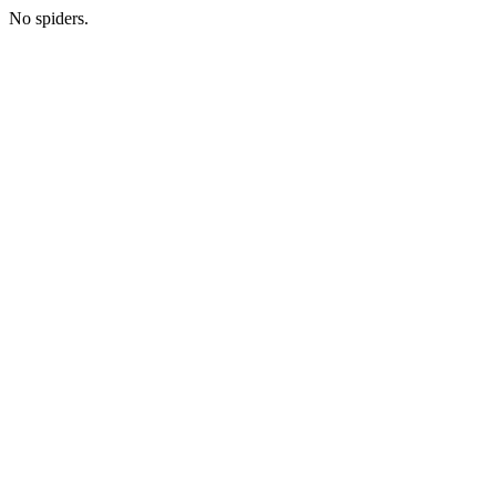
No spiders.