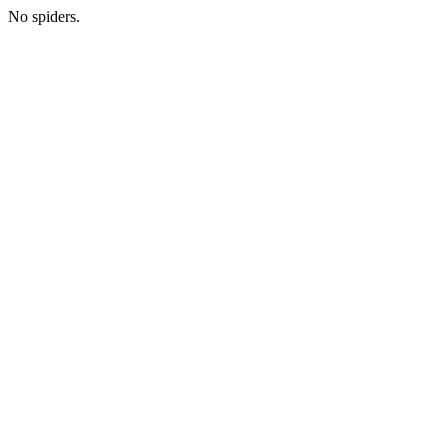
No spiders.