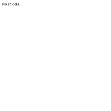
No spiders.