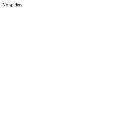
No spiders.