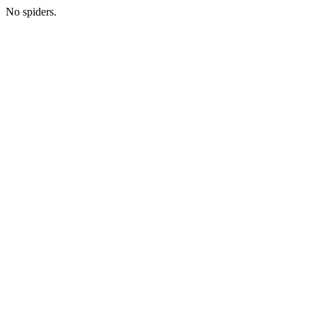
No spiders.