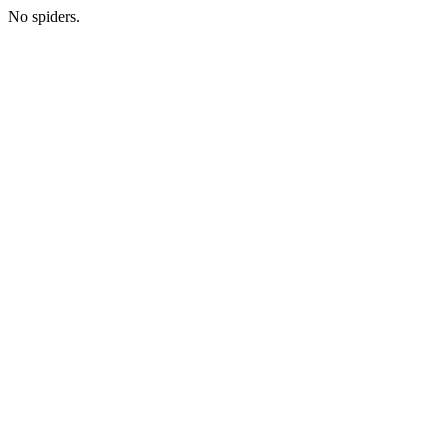
No spiders.