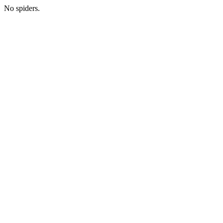
No spiders.