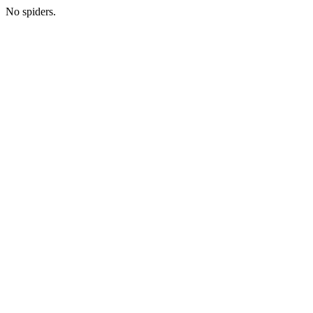
No spiders.