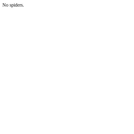
No spiders.