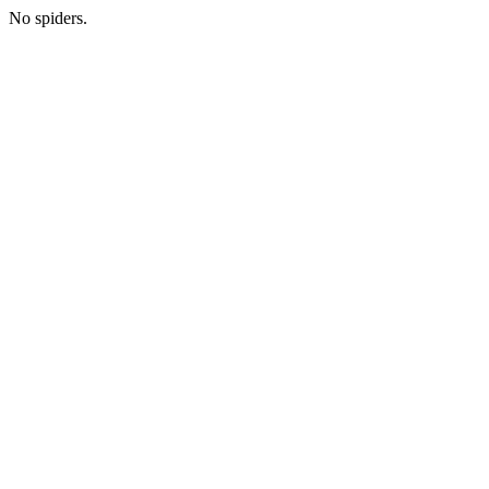
No spiders.