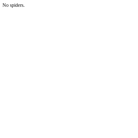
No spiders.