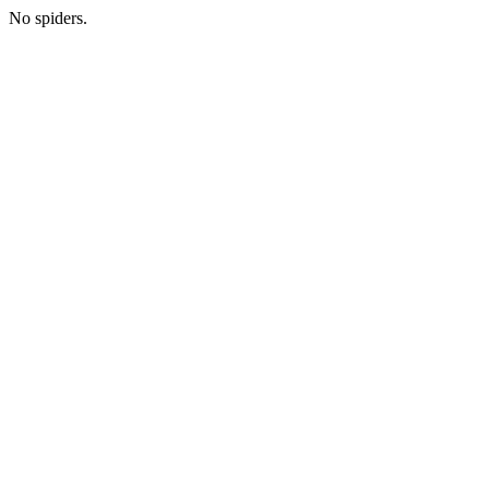
No spiders.