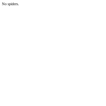
No spiders.