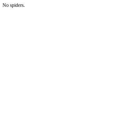
No spiders.