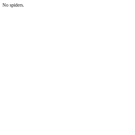
No spiders.