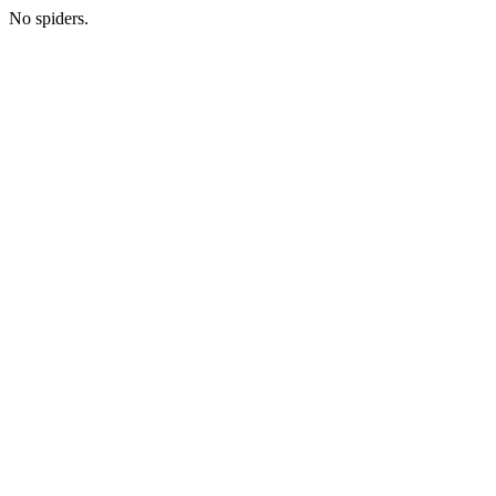
No spiders.