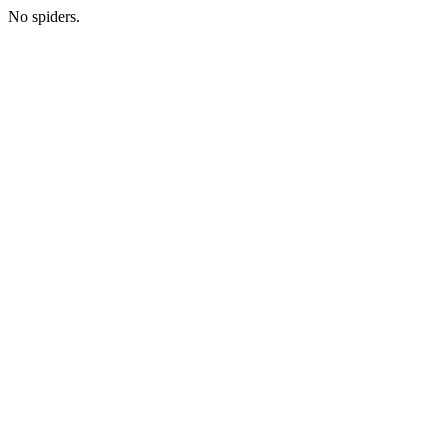
No spiders.