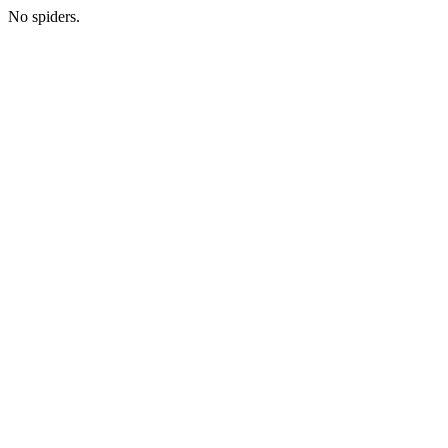
No spiders.