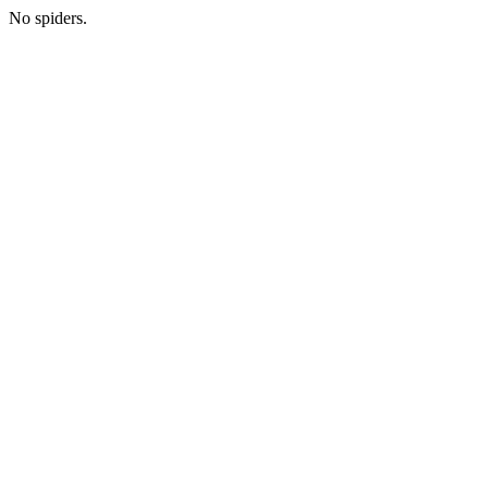
No spiders.