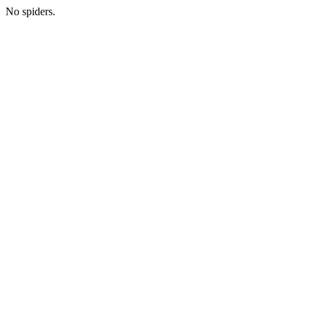
No spiders.