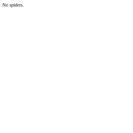
No spiders.