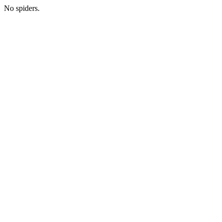
No spiders.