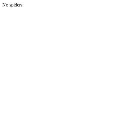
No spiders.