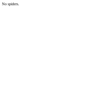
No spiders.